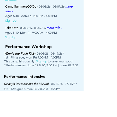
Camp SummersCOOL -
08/03/26 - 08/07/26
more
info -
Ages 5-10, Mon-Fri 1:00 PM - 4:00 PM
Sign-Up
TakeBoth!
08/03/26 - 08/07/26
more info -
Ages 5-10, Mon-Fri 9:00 AM - 4:00 PM
Sign-Up
Performance Workshop
Winnie the Pooh Kids -
06/08/26 - 06/19/26*
1st - 7th grade, Mon-Fri 9:00AM - 4:00PM
This camp fills quickly.
Sign-up
to save your spot!
* Performances: June 19 & 20, 7:30 PM | June 20, 2:30
Performance Intensive
Disney's Descendant's the Musical -
07/13/26 - 7/24/26 *
5th - 12th grade, Mon-Fri 9:00AM - 4:00PM
Auditions are required to participate.
This camp is
closed.
Come see the show! Tickets go on sale July 1st.
Performances, July 24 & 25 7:30PM | July 26 2:30PM