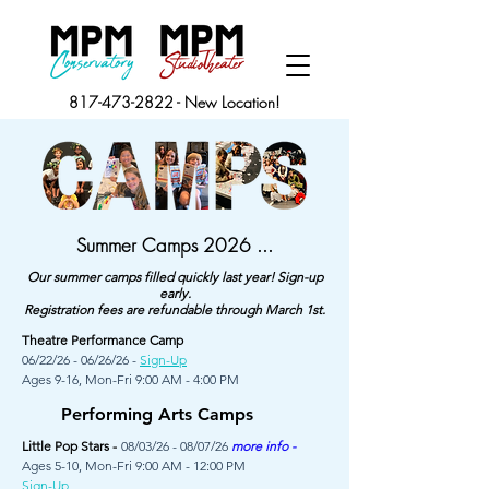
817-473-2822
-
New Location!
Summer Camps 2026 ...
Our summer camps filled quickly last year! Sign-up
early.
Registration fees are refundable through March 1st.
Theatre Performance Camp
06/22/26 - 06/26/26 -
Sign-Up
Ages 9-16, Mon-Fri 9:00 AM - 4:00 PM
Performing Arts Camps
Little Pop Stars -
08/03/26 - 08/07/26
more info -
Ages 5-10, Mon-Fri 9:00 AM - 12:00 PM
Sign-Up