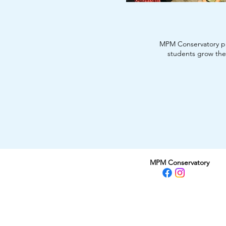
MPM Conservatory p
students grow thei
MPM Conservatory