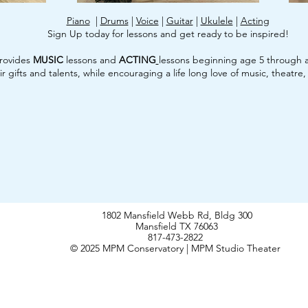
Piano
|
Drums
|
Voice
|
Guitar
|
Ukulele
|
Acting
Sign Up today for lessons and get ready to be inspired!
rovides
MUSIC
lessons and
ACTING
lessons beginning age 5 through a
r gifts and talents, while encouraging a life long love of music, theatre
1802 Mansfield Webb Rd, Bldg 300
Mansfield TX 76063
817-473-2822
© 2025 MPM Conservatory | MPM Studio Theater