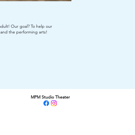
dult! Our goal? To help our
, and the performing arts!
MPM Studio Theater