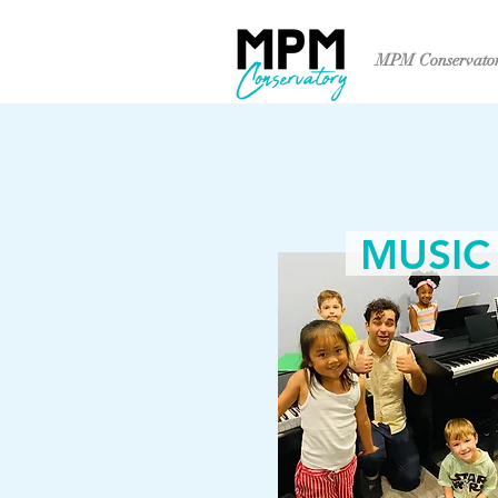
MPM Conservato
MUSIC