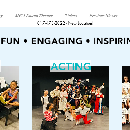
ry
MPM Studio Theater
Tickets
Previous Shows
817-473-2822
-
New Location!
FUN • ENGAGING • INSPIRI
ACTING