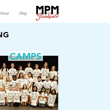
About
Shop
NG
CAMPS